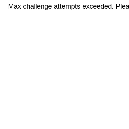
Max challenge attempts exceeded. Pleas