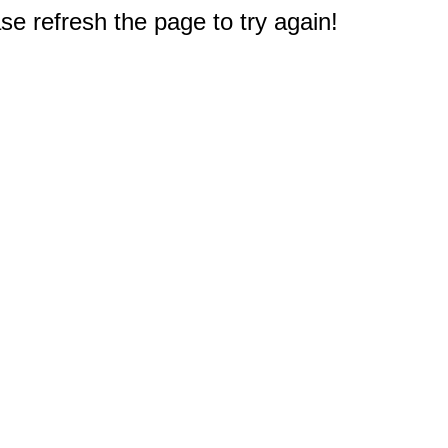
e refresh the page to try again!