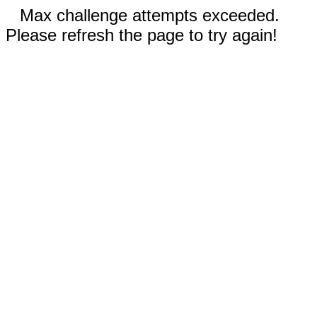
Max challenge attempts exceeded.
Please refresh the page to try again!