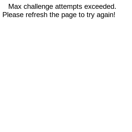
Max challenge attempts exceeded.
Please refresh the page to try again!