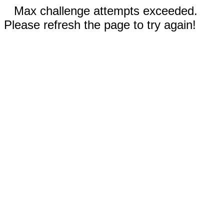
Max challenge attempts exceeded.
Please refresh the page to try again!