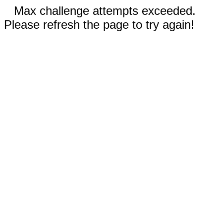
Max challenge attempts exceeded.
Please refresh the page to try again!