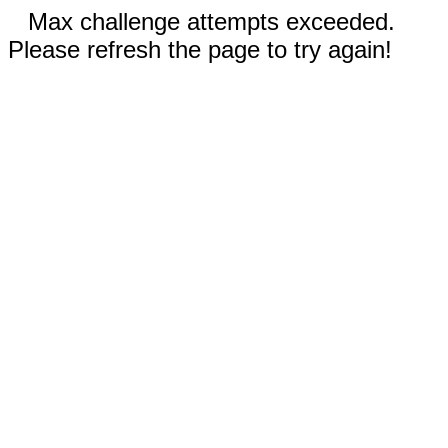
Max challenge attempts exceeded.
Please refresh the page to try again!