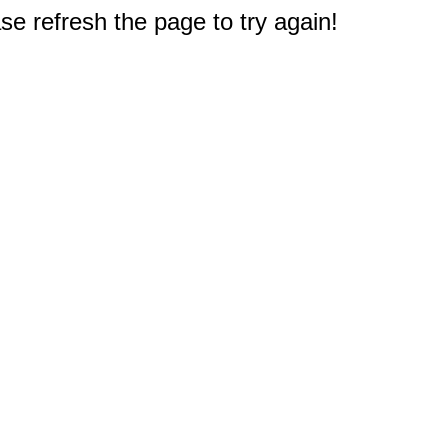
e refresh the page to try again!