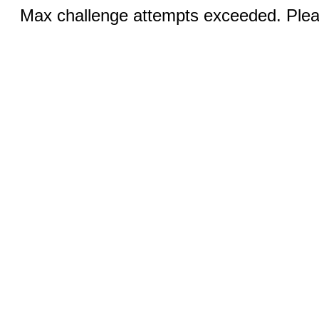
Max challenge attempts exceeded. Pleas