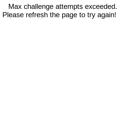
Max challenge attempts exceeded.
Please refresh the page to try again!